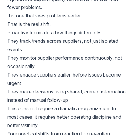
fewer problems.
It is one that sees problems earlier.
That is the real shift.
Proactive teams do a few things differently:
They track trends across suppliers, not just isolated
events
They monitor supplier performance continuously, not
occasionally
They engage suppliers earlier, before issues become
urgent
They make decisions using shared, current information
instead of manual follow-up
This does not require a dramatic reorganization. In
most cases, it requires better operating discipline and
better visibility.
Four practical shifts from reaction to prevention