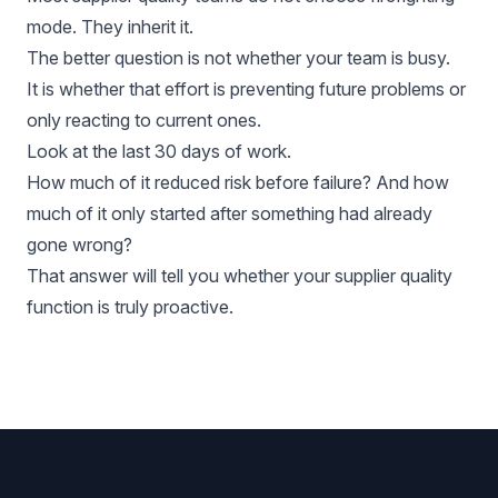
mode. They inherit it.
The better question is not whether your team is busy.
It is whether that effort is preventing future problems or
only reacting to current ones.
Look at the last 30 days of work.
How much of it reduced risk before failure? And how
much of it only started after something had already
gone wrong?
That answer will tell you whether your supplier quality
function is truly proactive.
Footer