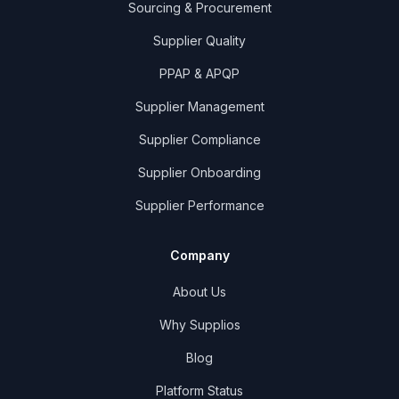
Sourcing & Procurement
Supplier Quality
PPAP & APQP
Supplier Management
Supplier Compliance
Supplier Onboarding
Supplier Performance
Company
About Us
Why Supplios
Blog
Platform Status