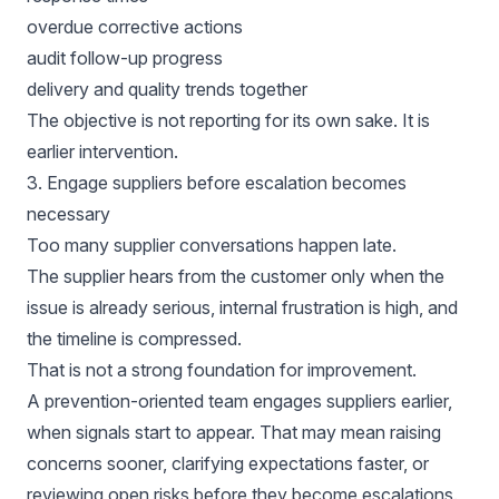
overdue corrective actions
audit follow-up progress
delivery and quality trends together
The objective is not reporting for its own sake. It is
earlier intervention.
3. Engage suppliers before escalation becomes
necessary
Too many supplier conversations happen late.
The supplier hears from the customer only when the
issue is already serious, internal frustration is high, and
the timeline is compressed.
That is not a strong foundation for improvement.
A prevention-oriented team engages suppliers earlier,
when signals start to appear. That may mean raising
concerns sooner, clarifying expectations faster, or
reviewing open risks before they become escalations.