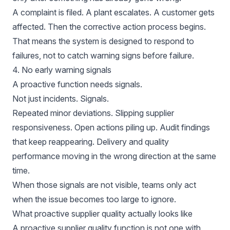
A complaint is filed. A plant escalates. A customer gets
affected. Then the corrective action process begins.
That means the system is designed to respond to
failures, not to catch warning signs before failure.
4. No early warning signals
A proactive function needs signals.
Not just incidents. Signals.
Repeated minor deviations. Slipping supplier
responsiveness. Open actions piling up. Audit findings
that keep reappearing. Delivery and quality
performance moving in the wrong direction at the same
time.
When those signals are not visible, teams only act
when the issue becomes too large to ignore.
What proactive supplier quality actually looks like
A proactive supplier quality function is not one with