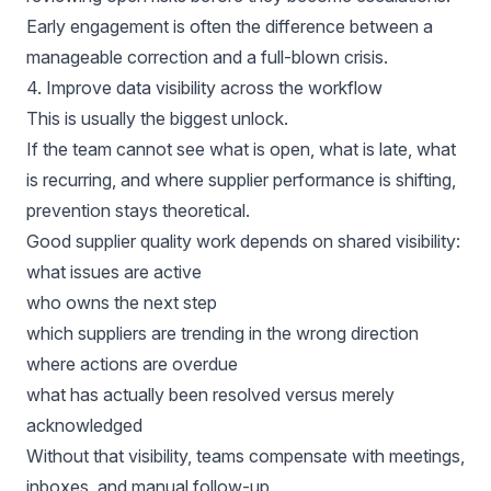
Early engagement is often the difference between a
manageable correction and a full-blown crisis.
4. Improve data visibility across the workflow
This is usually the biggest unlock.
If the team cannot see what is open, what is late, what
is recurring, and where supplier performance is shifting,
prevention stays theoretical.
Good supplier quality work depends on shared visibility:
what issues are active
who owns the next step
which suppliers are trending in the wrong direction
where actions are overdue
what has actually been resolved versus merely
acknowledged
Without that visibility, teams compensate with meetings,
inboxes, and manual follow-up.