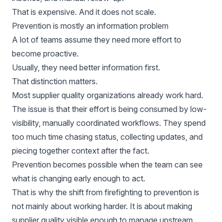
That is expensive. And it does not scale.
Prevention is mostly an information problem
A lot of teams assume they need more effort to
become proactive.
Usually, they need better information first.
That distinction matters.
Most supplier quality organizations already work hard.
The issue is that their effort is being consumed by low-
visibility, manually coordinated workflows. They spend
too much time chasing status, collecting updates, and
piecing together context after the fact.
Prevention becomes possible when the team can see
what is changing early enough to act.
That is why the shift from firefighting to prevention is
not mainly about working harder. It is about making
supplier quality visible enough to manage upstream.