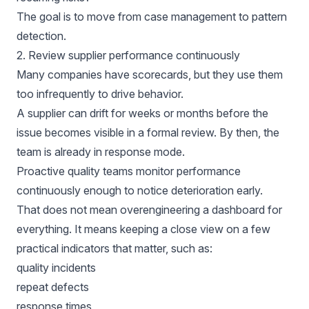
The goal is to move from case management to pattern
detection.
2. Review supplier performance continuously
Many companies have scorecards, but they use them
too infrequently to drive behavior.
A supplier can drift for weeks or months before the
issue becomes visible in a formal review. By then, the
team is already in response mode.
Proactive quality teams monitor performance
continuously enough to notice deterioration early.
That does not mean overengineering a dashboard for
everything. It means keeping a close view on a few
practical indicators that matter, such as:
quality incidents
repeat defects
response times