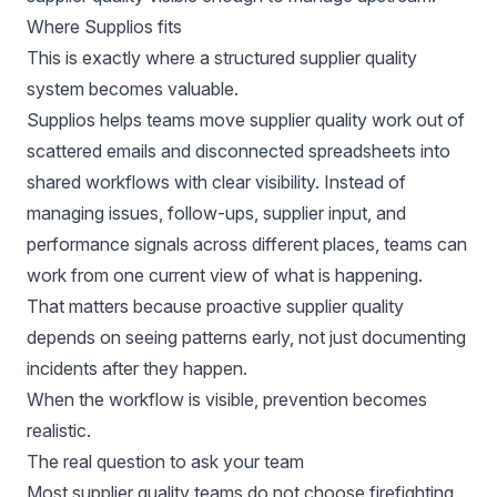
Where Supplios fits
This is exactly where a structured supplier quality
system becomes valuable.
Supplios helps teams move supplier quality work out of
scattered emails and disconnected spreadsheets into
shared workflows with clear visibility. Instead of
managing issues, follow-ups, supplier input, and
performance signals across different places, teams can
work from one current view of what is happening.
That matters because proactive supplier quality
depends on seeing patterns early, not just documenting
incidents after they happen.
When the workflow is visible, prevention becomes
realistic.
The real question to ask your team
Most supplier quality teams do not choose firefighting