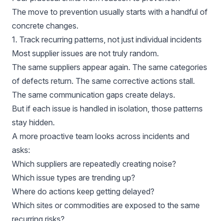
The move to prevention usually starts with a handful of
concrete changes.
1. Track recurring patterns, not just individual incidents
Most supplier issues are not truly random.
The same suppliers appear again. The same categories
of defects return. The same corrective actions stall.
The same communication gaps create delays.
But if each issue is handled in isolation, those patterns
stay hidden.
A more proactive team looks across incidents and
asks:
Which suppliers are repeatedly creating noise?
Which issue types are trending up?
Where do actions keep getting delayed?
Which sites or commodities are exposed to the same
recurring risks?