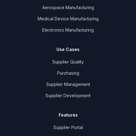
Aerospace Manufacturing
Medical Device Manufacturing
Electronics Manufacturing
Use Cases
Supplier Quality
Purchasing
Supplier Management
Supplier Development
Features
Supplier Portal