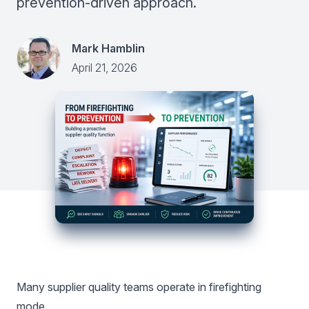
prevention-driven approach.
Mark Hamblin
April 21, 2026
Many supplier quality teams operate in firefighting
mode.