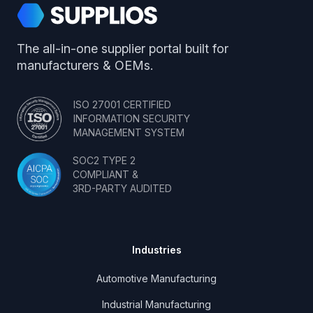
Supplios
The all-in-one supplier portal built for
manufacturers & OEMs.
ISO 27001 CERTIFIED
INFORMATION SECURITY
MANAGEMENT SYSTEM
SOC2 TYPE 2
COMPLIANT &
3RD-PARTY AUDITED
Industries
Automotive Manufacturing
Industrial Manufacturing