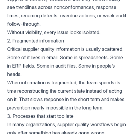
see trendlines across nonconformances, response
times, recurring defects, overdue actions, or weak audit
follow-through.
Without visibility, every issue looks isolated.
2. Fragmented information
Critical supplier quality information is usually scattered.
Some of it lives in email. Some in spreadsheets. Some
in ERP fields. Some in audit files. Some in people’s
heads.
When information is fragmented, the team spends its
time reconstructing the current state instead of acting
on it. That slows response in the short term and makes
prevention nearly impossible in the long term.
3. Processes that start too late
In many organizations, supplier quality workflows begin
only after something has already gone wrong.