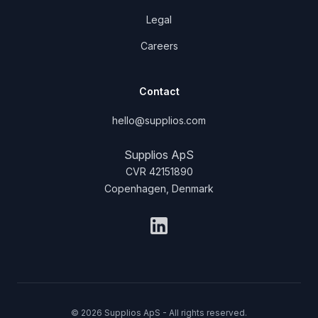
Legal
Careers
Contact
hello@supplios.com
Supplios ApS
CVR 42151890
Copenhagen, Denmark
LinkedIn
© 2026 Supplios ApS - All rights reserved.