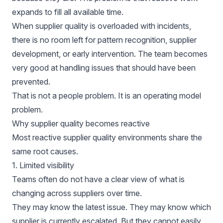
expands to fill all available time.
When supplier quality is overloaded with incidents,
there is no room left for pattern recognition, supplier
development, or early intervention. The team becomes
very good at handling issues that should have been
prevented.
That is not a people problem. It is an operating model
problem.
Why supplier quality becomes reactive
Most reactive supplier quality environments share the
same root causes.
1. Limited visibility
Teams often do not have a clear view of what is
changing across suppliers over time.
They may know the latest issue. They may know which
supplier is currently escalated. But they cannot easily