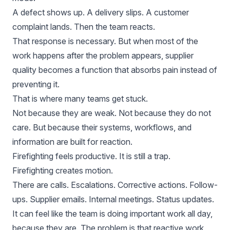
A defect shows up. A delivery slips. A customer
complaint lands. Then the team reacts.
That response is necessary. But when most of the
work happens after the problem appears, supplier
quality becomes a function that absorbs pain instead of
preventing it.
That is where many teams get stuck.
Not because they are weak. Not because they do not
care. But because their systems, workflows, and
information are built for reaction.
Firefighting feels productive. It is still a trap.
Firefighting creates motion.
There are calls. Escalations. Corrective actions. Follow-
ups. Supplier emails. Internal meetings. Status updates.
It can feel like the team is doing important work all day,
because they are. The problem is that reactive work