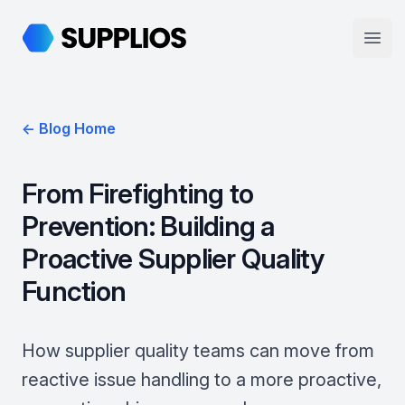
Supplios
Open
← Blog Home
From Firefighting to
Prevention: Building a
Proactive Supplier Quality
Function
How supplier quality teams can move from
reactive issue handling to a more proactive,