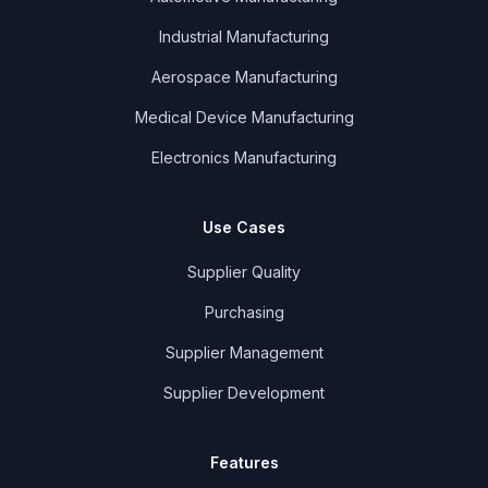
Industrial Manufacturing
Aerospace Manufacturing
Medical Device Manufacturing
Electronics Manufacturing
Use Cases
Supplier Quality
Purchasing
Supplier Management
Supplier Development
Features