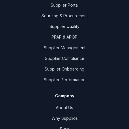
Supplier Portal
Sourcing & Procurement
Supplier Quality
PPAP & APQP
Supplier Management
Supplier Compliance
Supplier Onboarding
Supplier Performance
Company
About Us
Why Supplios
Blog