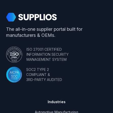
Supplios
The all-in-one supplier portal built for
manufacturers & OEMs.
ISO 27001 CERTIFIED
INFORMATION SECURITY
MANAGEMENT SYSTEM
SOC2 TYPE 2
COMPLIANT &
3RD-PARTY AUDITED
Industries
Automotive Manufacturing