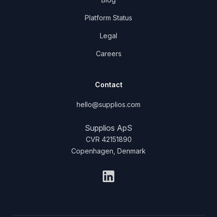
Platform Status
Legal
Careers
Contact
hello@supplios.com
Supplios ApS
CVR 42151890
Copenhagen, Denmark
LinkedIn