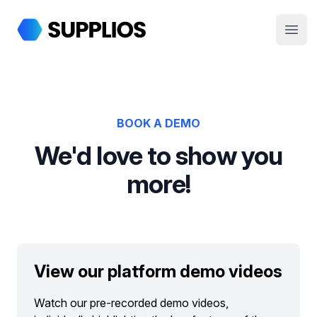
Supplios
Open
BOOK A DEMO
We'd love to show you
more!
View our platform demo videos
Watch our pre-recorded demo videos,