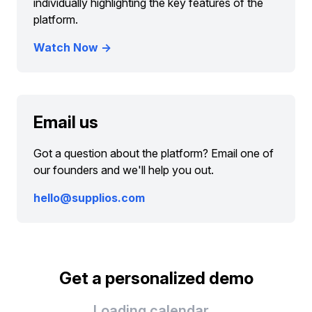
individually highlighting the key features of the
platform.
Watch Now →
Email us
Got a question about the platform? Email one of
our founders and we'll help you out.
hello@supplios.com
Get a personalized demo
Loading calendar...