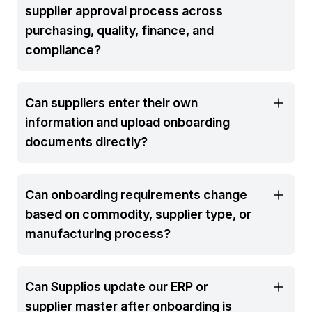
supplier approval process across
purchasing, quality, finance, and
compliance?
Can suppliers enter their own
information and upload onboarding
documents directly?
Can onboarding requirements change
based on commodity, supplier type, or
manufacturing process?
Can Supplios update our ERP or
supplier master after onboarding is