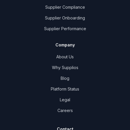
Supplier Compliance
Supplier Onboarding
Supplier Performance
Company
About Us
Why Supplios
Blog
Platform Status
Legal
Careers
Contact