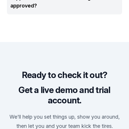
approved?
Ready to check it out?
Get a live demo and trial
account.
We'll help you set things up, show you around,
then let you and your team kick the tires.