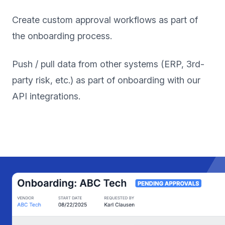
Create custom approval workflows as part of
the onboarding process.
Push / pull data from other systems (ERP, 3rd-
party risk, etc.) as part of onboarding with our
API integrations.