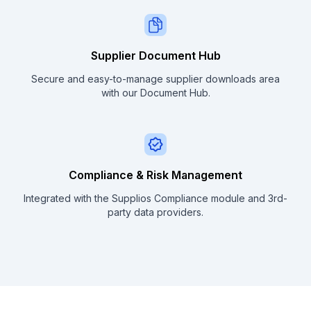
Supplier Document Hub
Secure and easy-to-manage supplier downloads area
with our Document Hub.
Compliance & Risk Management
Integrated with the Supplios Compliance module and 3rd-
party data providers.