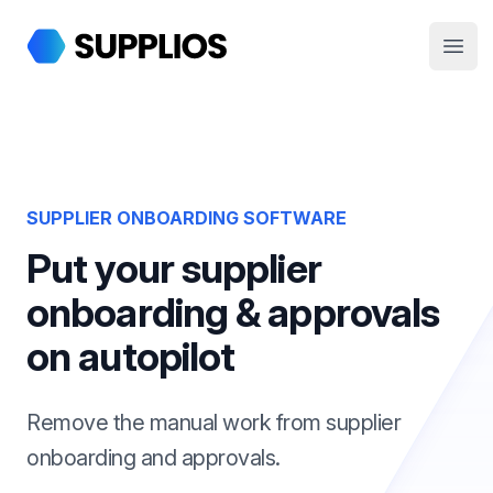
Supplios
Open
SUPPLIER ONBOARDING SOFTWARE
Put your supplier
onboarding & approvals
on autopilot
Remove the manual work from supplier
onboarding and approvals.