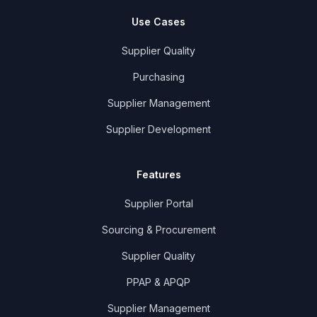
Use Cases
Supplier Quality
Purchasing
Supplier Management
Supplier Development
Features
Supplier Portal
Sourcing & Procurement
Supplier Quality
PPAP & APQP
Supplier Management