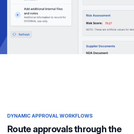
DYNAMIC APPROVAL WORKFLOWS
Route approvals through the