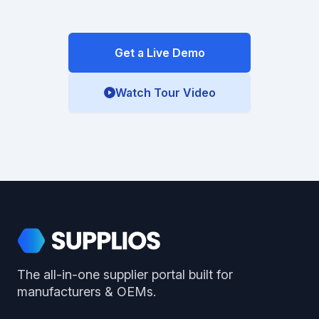
Get a Live Demo
Watch Tour Video
Footer
Supplios
The all-in-one supplier portal built for
manufacturers & OEMs.