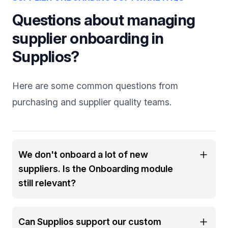
Questions about managing
supplier onboarding in
Supplios?
Here are some common questions from
purchasing and supplier quality teams.
We don't onboard a lot of new
suppliers. Is the Onboarding module
still relevant?
Can Supplios support our custom