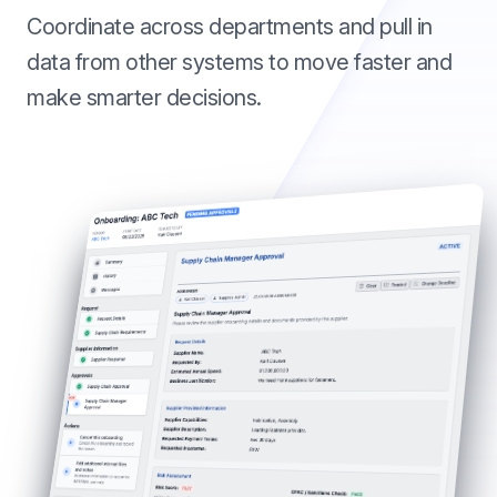
Coordinate across departments and pull in
data from other systems to move faster and
make smarter decisions.