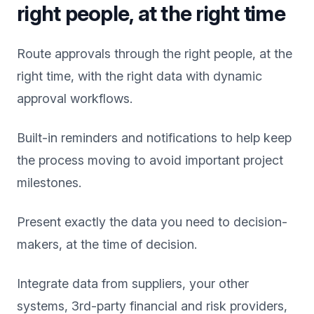
right people, at the right time
Route approvals through the right people, at the
right time, with the right data with dynamic
approval workflows.
Built-in reminders and notifications to help keep
the process moving to avoid important project
milestones.
Present exactly the data you need to decision-
makers, at the time of decision.
Integrate data from suppliers, your other
systems, 3rd-party financial and risk providers,