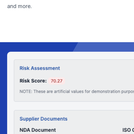
and more.