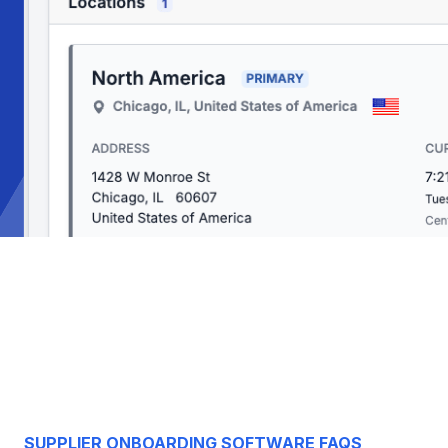
SUPPLIER ONBOARDING SOFTWARE FAQS