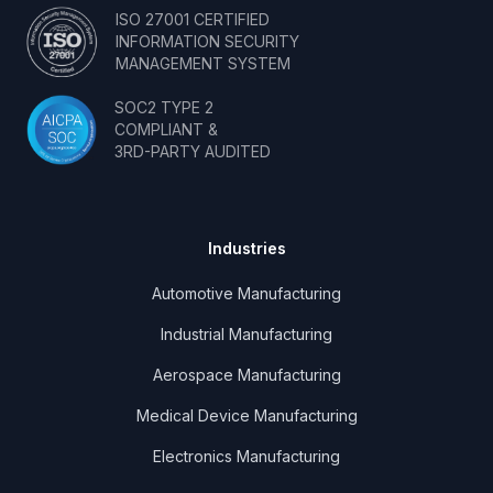
ISO 27001 CERTIFIED
INFORMATION SECURITY
MANAGEMENT SYSTEM
SOC2 TYPE 2
COMPLIANT &
3RD-PARTY AUDITED
Industries
Automotive Manufacturing
Industrial Manufacturing
Aerospace Manufacturing
Medical Device Manufacturing
Electronics Manufacturing