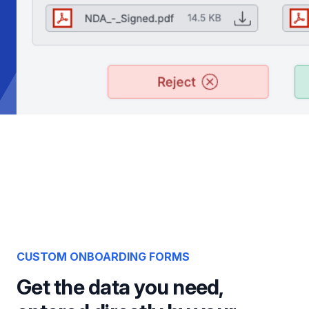
CUSTOM ONBOARDING FORMS
Get the data you need,