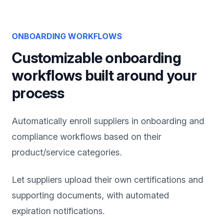
ONBOARDING WORKFLOWS
Customizable onboarding
workflows built around your
process
Automatically enroll suppliers in onboarding and
compliance workflows based on their
product/service categories.
Let suppliers upload their own certifications and
supporting documents, with automated
expiration notifications.