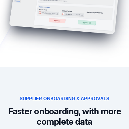
SUPPLIER ONBOARDING & APPROVALS
Faster onboarding, with more
complete data