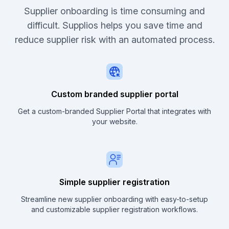
Supplier onboarding is time consuming and
difficult. Supplios helps you save time and
reduce supplier risk with an automated process.
Custom branded supplier portal
Get a custom-branded Supplier Portal that integrates with
your website.
Simple supplier registration
Streamline new supplier onboarding with easy-to-setup
and customizable supplier registration workflows.