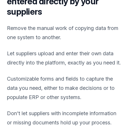
entered directly by your
suppliers
Remove the manual work of copying data from
one system to another.
Let suppliers upload and enter their own data
directly into the platform, exactly as you need it.
Customizable forms and fields to capture the
data you need, either to make decisions or to
populate ERP or other systems.
Don't let suppliers with incomplete information
or missing documents hold up your process.