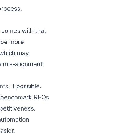
process.
t comes with that
n be more
, which may
 a mis-alignment
ts, if possible.
ng benchmark RFQs
mpetitiveness.
automation
asier.