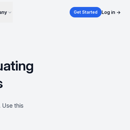
any
Log in
→
Get Started
uating
s
 Use this