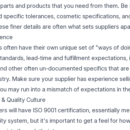
 parts and products that you need from them. Be 
old specific tolerances, cosmetic specifications, a
se finer details are often what sets suppliers apa
ience
es often have their own unique set of "ways of doi
standards, lead-time and fulfillment expectations, 
and other often un-documented specifics that are
ustry. Make sure your supplier has experience selli
 you may run into a mismatch of expectations in the
 & Quality Culture
s will have ISO 9001 certification, essentially m
y system, but it's important to get a feel for ho