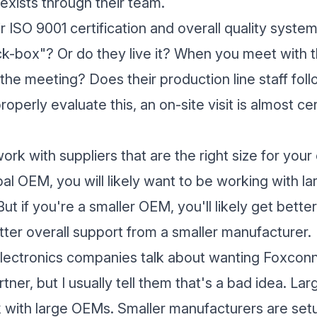
 exists through their team.
r ISO 9001 certification and overall quality system
-box"? Or do they live it? When you meet with th
 the meeting? Does their production line staff foll
operly evaluate this, an on-site visit is almost ce
work with suppliers that are the right size for you
bal OEM, you will likely want to be working with la
t if you're a smaller OEM, you'll likely get better
ter overall support from a smaller manufacturer.
electronics companies talk about wanting Foxconn
tner, but I usually tell them that's a bad idea. L
 with large OEMs. Smaller manufacturers are set