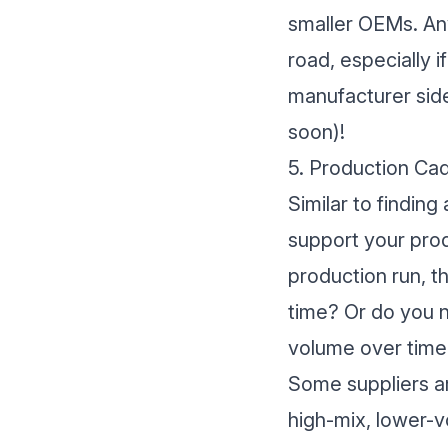
smaller OEMs. Any
road, especially 
manufacturer sid
soon)!
5. Production Ca
Similar to finding 
support your prod
production run, t
time? Or do you n
volume over time
Some suppliers ar
high-mix, lower-