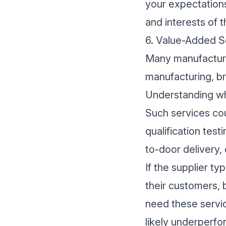
your expectations
and interests of t
6. Value-Added Se
Many manufacturi
manufacturing, br
Understanding wha
Such services co
qualification tes
to-door delivery, 
If the supplier t
their customers, 
need these servic
likely underperfo