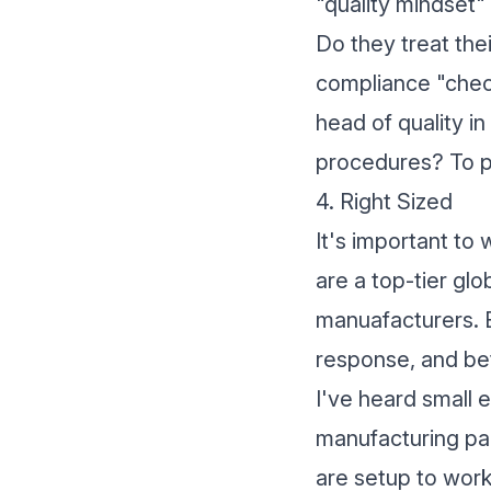
"quality mindset"
Do they treat thei
compliance "check
head of quality in
procedures? To pr
4. Right Sized
It's important to 
are a top-tier glo
manuafacturers. Bu
response, and bet
I've heard small 
manufacturing par
are setup to work