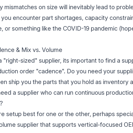
 mismatches on size will inevitably lead to prob
if you encounter part shortages, capacity constrai
e, or something like the COVID-19 pandemic (hope
dence & Mix vs. Volume
a "right-sized" supplier, its important to find a sup
uction order "cadence". Do you need your suppli
hen ship you the parts that you hold as inventor
eed a supplier who can run continuous production
?
e setup best for one or the other, perhaps special
volume supplier that supports vertical-focused O