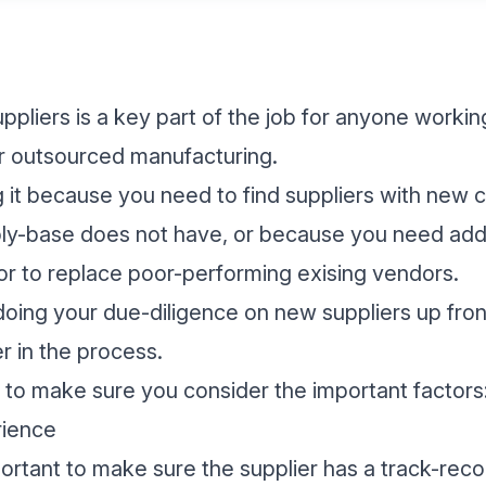
ppliers is a key part of the job for anyone working
 or outsourced manufacturing.
it because you need to find suppliers with new ca
ly-base does not have, or because you need addi
r to replace poor-performing exising vendors.
oing your due-diligence on new suppliers up fron
r in the process.
t to make sure you consider the important factors
rience
mportant to make sure the supplier has a track-rec