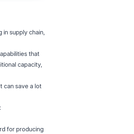
 in supply chain,
pabilities that
tional capacity,
t can save a lot
:
ord for producing