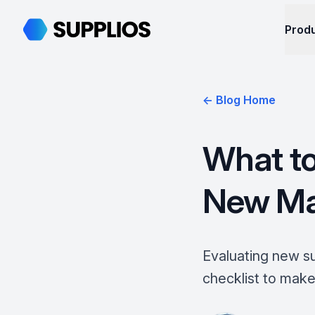
Supplios
Prod
← Blog Home
What to
New Man
Evaluating new su
checklist to make