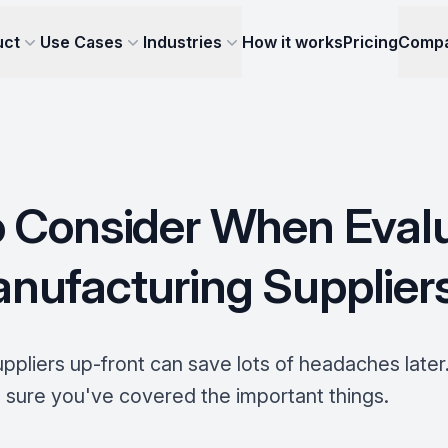
uct
Use Cases
Industries
How it works
Pricing
Comp
 Consider When Eval
ufacturing Supplier
ppliers up-front can save lots of headaches later.
 sure you've covered the important things.