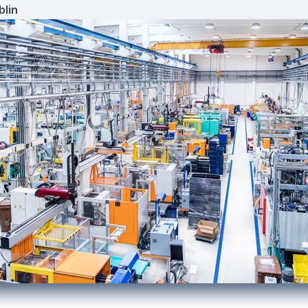
lin
7, 2022