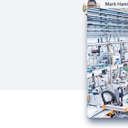
Mark Hamb
December 