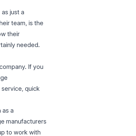
 as just a
eir team, is the
ow their
rtainly needed.
r company. If you
rge
 service, quick
 as a
arge manufacturers
up to work with