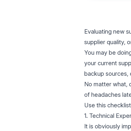
Evaluating new su
supplier quality,
You may be doing 
your current supp
backup sources, o
No matter what, d
of headaches late
Use this checklis
1. Technical Expe
It is obviously i