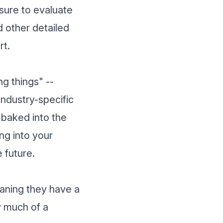
sure to evaluate
nd other detailed
rt.
ng things" --
industry-specific
 baked into the
ng into your
 future.
eaning they have a
w much of a