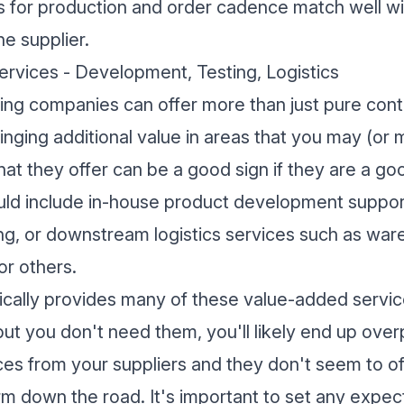
 for production and order cadence match well wit
he supplier.
rvices - Development, Testing, Logistics
ng companies can offer more than just pure cont
inging additional value in areas that you may (or 
t they offer can be a good sign if they are a good
uld include in-house product development suppor
ting, or downstream logistics services such as war
or others.
ypically provides many of these value-added servi
but you don't need them, you'll likely end up overp
es from your suppliers and they don't seem to off
rm down the road. It's important to set any expec