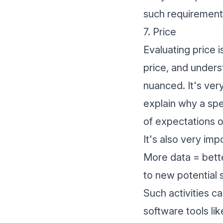
such requirements
7. Price
Evaluating price 
price, and unders
nuanced. It's ver
explain why a spec
of expectations o
It's also very imp
More data = bett
to new potential s
Such activities c
software
tools li