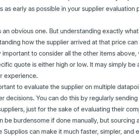
 as early as possible in your supplier evaluation 
is an obvious one. But understanding exactly wha
tanding how the supplier arrived at that price ca
y important to consider all the other items above
ific quote is either high or low. It may simply be
r experience.
ortant to evaluate the supplier on multiple datapoin
er decisions. You can do this by regularly sendi
uppliers, just for the sake of evaluating their co
an be burdensome if done manually, but
sourcing 
ke Supplios can make it much faster, simpler, and e