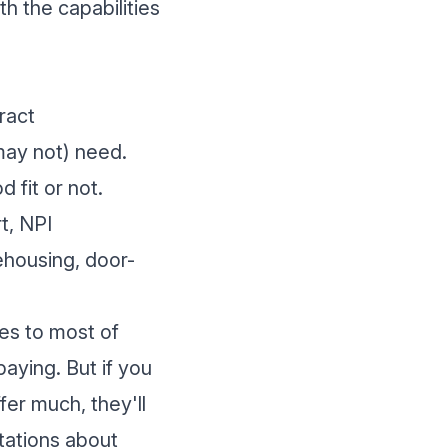
h the capabilities
ract
may not) need.
 fit or not.
t, NPI
ehousing, door-
ces to most of
aying. But if you
er much, they'll
tations about