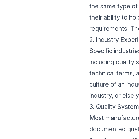
the same type of
their ability to h
requirements. The
2. Industry Exper
Specific industri
including quality 
technical terms, 
culture of an ind
industry, or else
3. Quality System
Most manufacturer
documented qualit