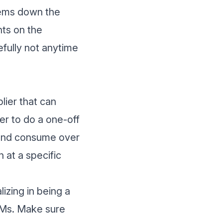
lems down the
nts on the
fully not anytime
plier that can
er to do a one-off
y and consume over
 at a specific
izing in being a
EMs. Make sure