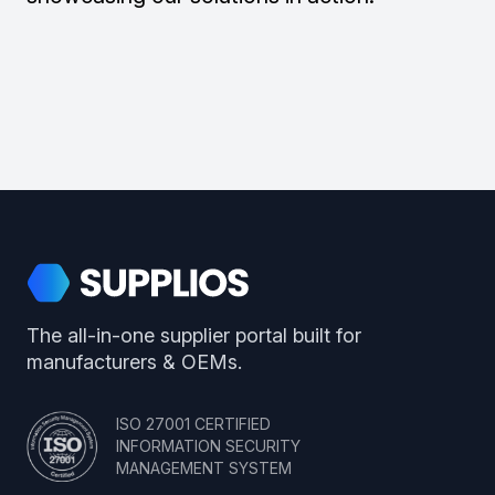
Footer
Supplios
The all-in-one supplier portal built for
manufacturers & OEMs.
ISO 27001 CERTIFIED
INFORMATION SECURITY
MANAGEMENT SYSTEM