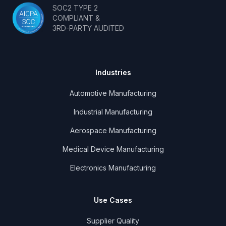
SOC2 TYPE 2
COMPLIANT &
3RD-PARTY AUDITED
Industries
Automotive Manufacturing
Industrial Manufacturing
Aerospace Manufacturing
Medical Device Manufacturing
Electronics Manufacturing
Use Cases
Supplier Quality