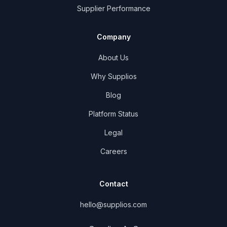
Supplier Performance
Company
About Us
Why Supplios
Blog
Platform Status
Legal
Careers
Contact
hello@supplios.com