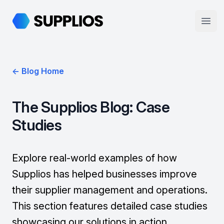
Supplios
Open
← Blog Home
The Supplios Blog: Case
Studies
Explore real-world examples of how
Supplios has helped businesses improve
their supplier management and operations.
This section features detailed case studies
showcasing our solutions in action.