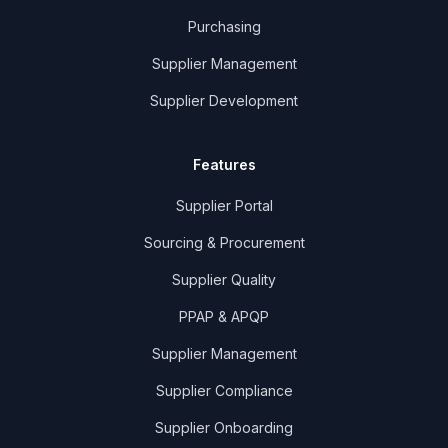
Purchasing
Supplier Management
Supplier Development
Features
Supplier Portal
Sourcing & Procurement
Supplier Quality
PPAP & APQP
Supplier Management
Supplier Compliance
Supplier Onboarding